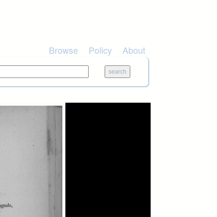
Browse
Policy
About