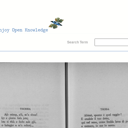
Search Term