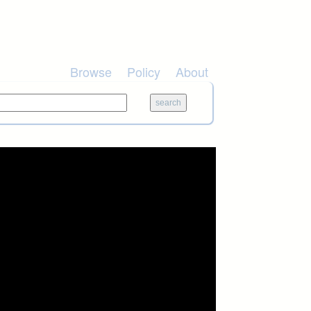
Browse
Policy
About