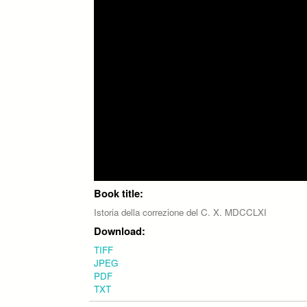
Book title:
Istoria della correzione del C. X. MDCCLXI
Download:
TIFF
JPEG
PDF
TXT