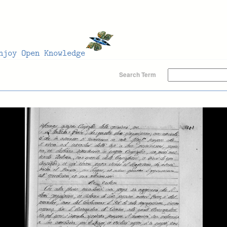
Search Term