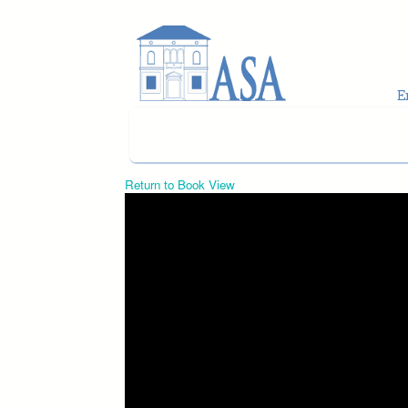
Skip to main content
Return to Book View