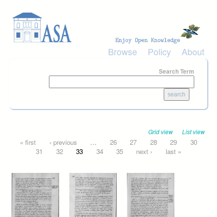
Skip to main content
Browse
Policy
About
Search Term
Grid view
List view
Pages
« first
‹ previous
…
26
27
28
29
30
31
32
33
34
35
next ›
last »