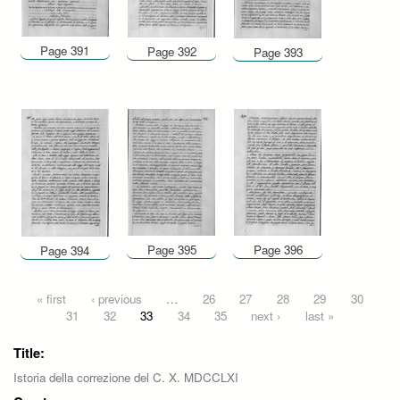
Page 391
Page 392
Page 393
Page 395
Page 396
Page 394
Pages
« first
‹ previous
…
26
27
28
29
30
31
32
33
34
35
next ›
last »
Title:
Istoria della correzione del C. X. MDCCLXI