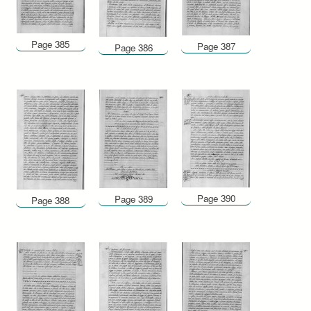
Page 385
Page 387
Page 386
Page 390
Page 389
Page 388