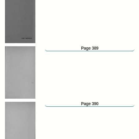
Page 389
Page 390