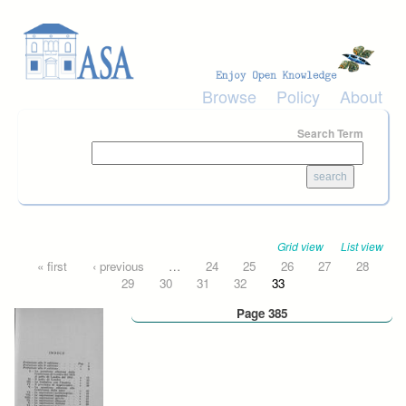
Skip to main content
Browse
Policy
About
Search Term
Grid view
List view
Pages
« first
‹ previous
…
24
25
26
27
28
29
30
31
32
33
Page 385