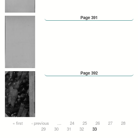
Page 391
Page 392
Pages
« first
‹ previous
…
24
25
26
27
28
29
30
31
32
33