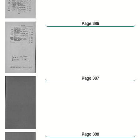
Page 386
Page 387
Page 388