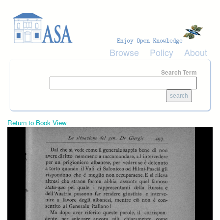
Skip to main content
Browse
Policy
About
Search Term
Return to Book View