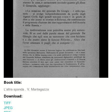
Book title:
L'altra sponda . V. Mantegazza
Download:
TIFF
JPEG