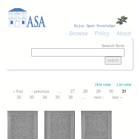
Skip to main content
Browse
Policy
About
Search Term
Grid view
List view
Pages
« first
‹ previous
…
27
28
29
30
31
32
33
34
35
36
…
next ›
last »