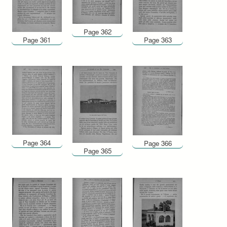
Page 362
Page 361
Page 363
Page 364
Page 366
Page 365