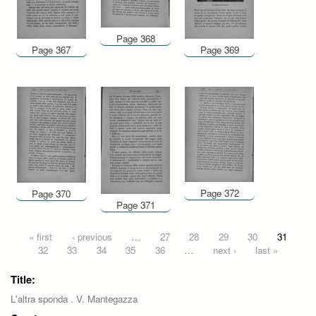
Page 368
Page 367
Page 369
Page 372
Page 370
Page 371
Pages
« first
‹ previous
…
27
28
29
30
31
32
33
34
35
36
…
next ›
last »
Title:
L'altra sponda . V. Mantegazza