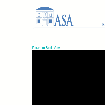
Skip to main content
Return to Book View