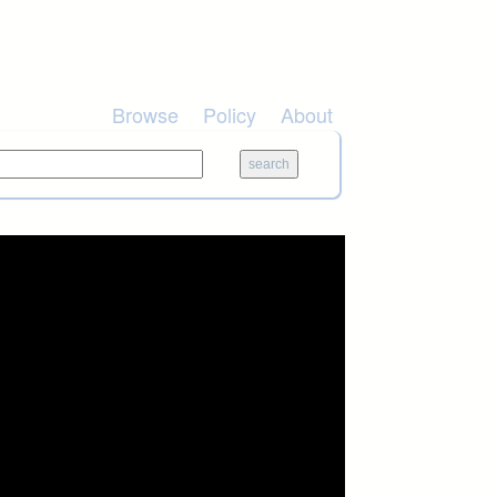
Browse
Policy
About