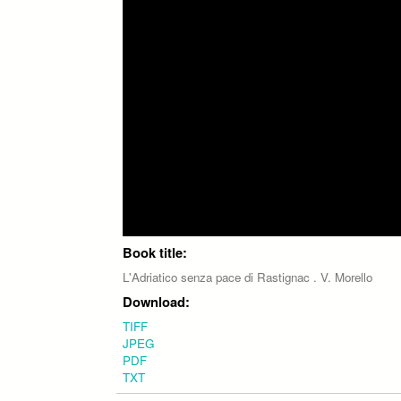
Book title:
L'Adriatico senza pace di Rastignac . V. Morello
Download:
TIFF
JPEG
PDF
TXT