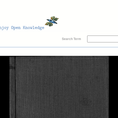
Search Term