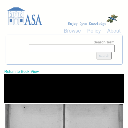
Skip to main content
Browse
Policy
About
Search Term
Return to Book View