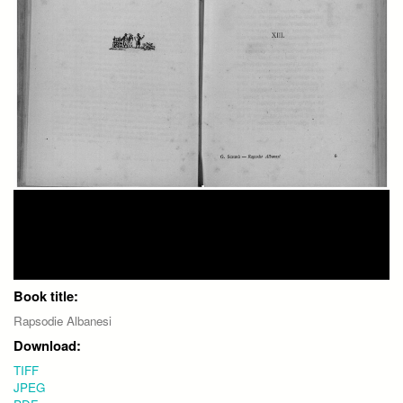
Book title:
Rapsodie Albanesi
Download:
TIFF
JPEG