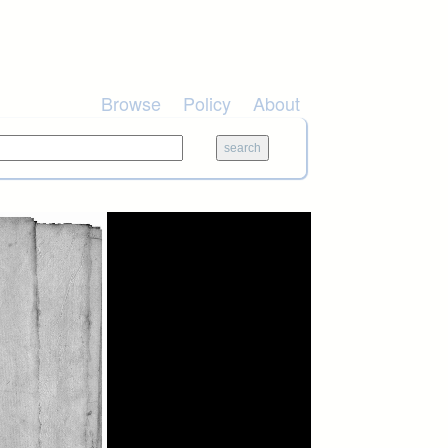
Browse
Policy
About