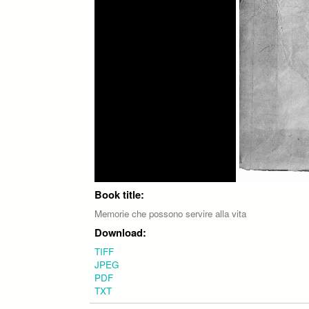
Book title:
Memorie che possono servire alla vita
Download:
TIFF
JPEG
PDF
TXT