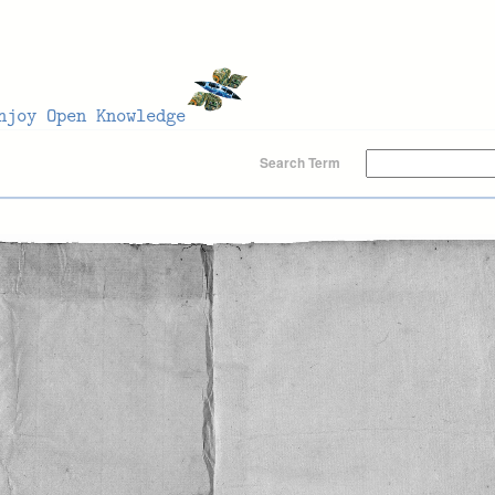
Search Term