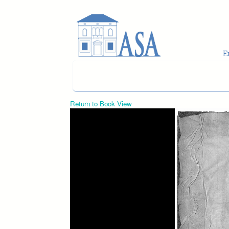
Skip to main content
Return to Book View