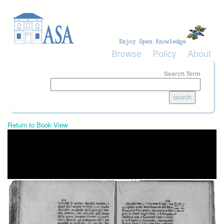
Skip to main content
Browse
Policy
About
Search Term
Return to Book View