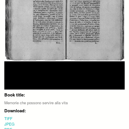
Book title:
Memorie che possono servire alla vita
Download:
TIFF
JPEG