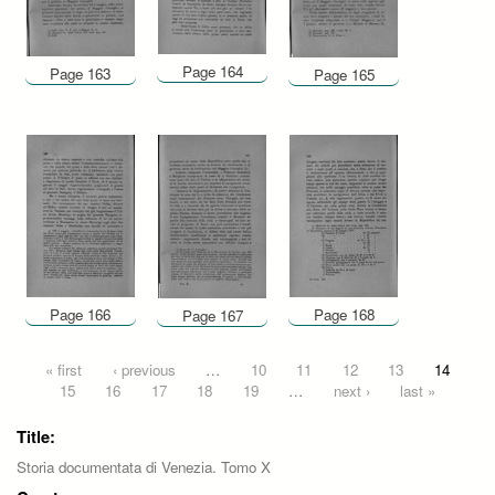
Page 164
Page 163
Page 165
Page 166
Page 168
Page 167
Pages
« first
‹ previous
…
10
11
12
13
14
15
16
17
18
19
…
next ›
last »
Title:
Storia documentata di Venezia. Tomo X