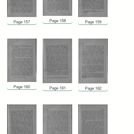
Page 158
Page 157
Page 159
Page 160
Page 161
Page 162