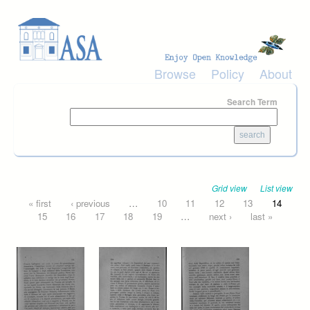
Skip to main content
Browse
Policy
About
Search Term
Grid view
List view
Pages
« first
‹ previous
…
10
11
12
13
14
15
16
17
18
19
…
next ›
last »