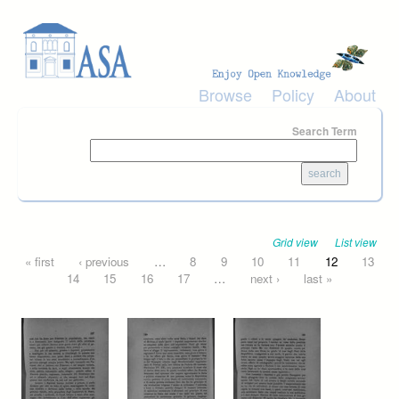
Skip to main content
Browse
Policy
About
Search Term
Grid view
List view
Pages
« first
‹ previous
…
8
9
10
11
12
13
14
15
16
17
…
next ›
last »