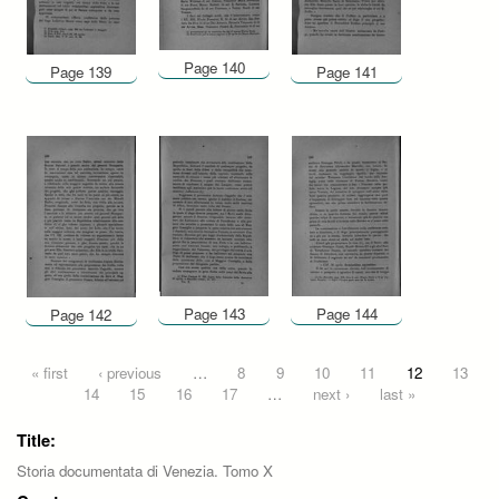
Page 140
Page 139
Page 141
Page 143
Page 144
Page 142
Pages
« first
‹ previous
…
8
9
10
11
12
13
14
15
16
17
…
next ›
last »
Title:
Storia documentata di Venezia. Tomo X