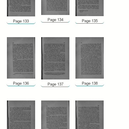
Page 134
Page 135
Page 133
Page 136
Page 138
Page 137