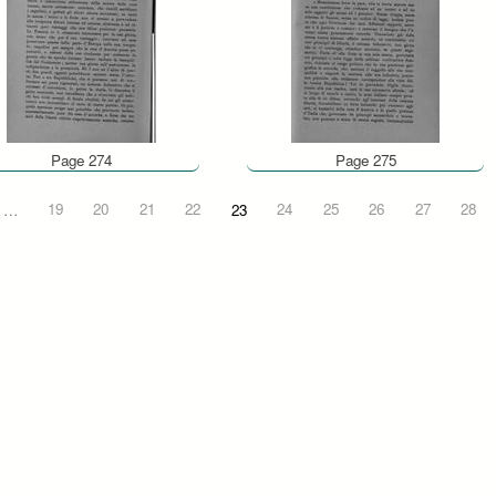
Page 274
Page 275
…
19
20
21
22
23
24
25
26
27
28