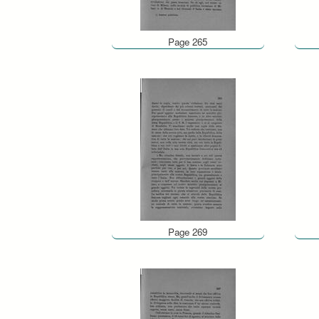
Page 265
Page 269