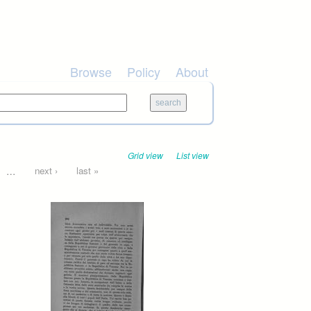
Browse
Policy
About
Grid view
List view
…
next ›
last »