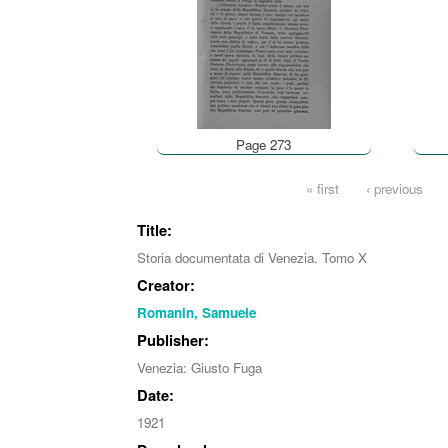
Page 273
Pages
« first
‹ previous
Title:
Storia documentata di Venezia. Tomo X
Creator:
Romanin, Samuele
Publisher:
Venezia: Giusto Fuga
Date:
1921