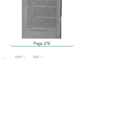
Page 276
…
next ›
last »