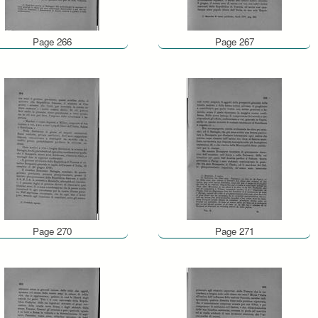
Page 266
Page 267
Page 270
Page 271