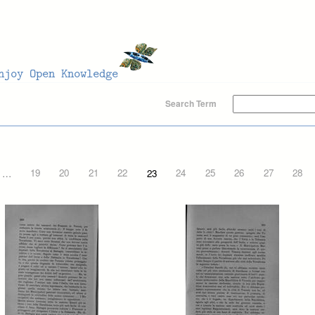
Search Term
…
19
20
21
22
23
24
25
26
27
28