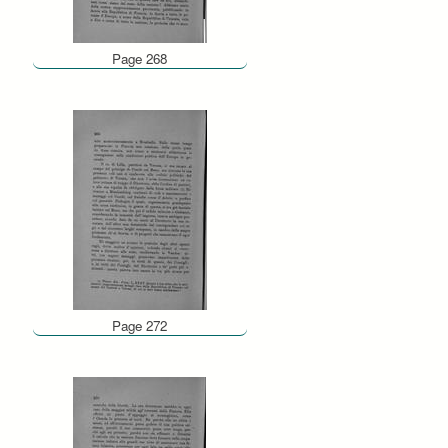
Page 268
Page 272