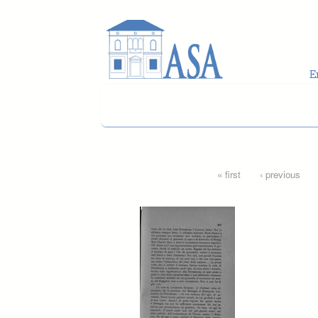
Skip to main content
Pages
« first
‹ previous