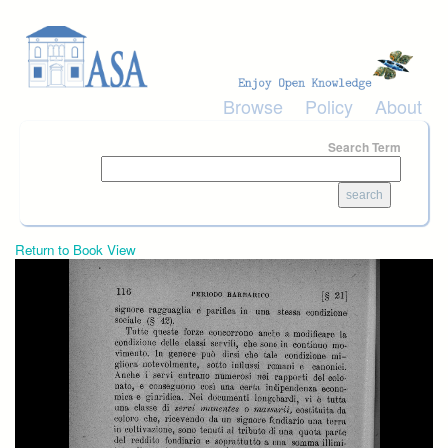
Skip to main content
Browse
Policy
About
Search Term
Return to Book View