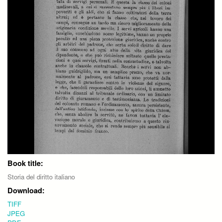
Book title:
Storia del diritto italiano
Download:
TIFF
JPEG