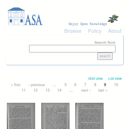
Skip to main content
Browse
Policy
About
Search Term
Grid view
List view
Pages
« first
‹ previous
…
5
6
7
8
9
10
11
12
13
14
…
next ›
last »