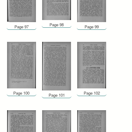
Page 98
Page 97
Page 99
Page 100
Page 102
Page 101