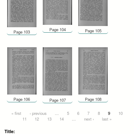
Page 104
Page 105
Page 103
Page 106
Page 108
Page 107
Pages
« first
‹ previous
…
5
6
7
8
9
10
11
12
13
14
…
next ›
last »
Title: