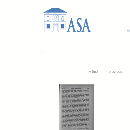
Skip to main content
Pages
« first
‹ previous