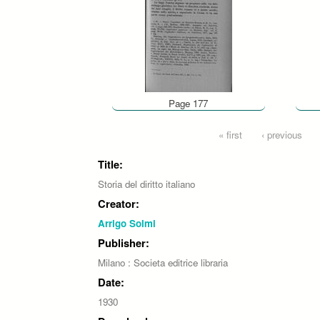
Page 177
Pages
« first
‹ previous
Title:
Storia del diritto italiano
Creator:
Arrigo Solmi
Publisher:
Milano : Societa editrice libraria
Date:
1930