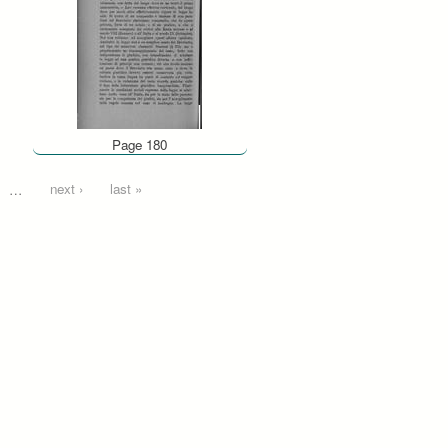
Page 180
…
next ›
last »