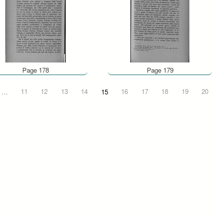
Page 178
Page 179
…
11
12
13
14
15
16
17
18
19
20