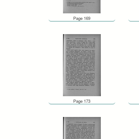
Page 169
Page 173