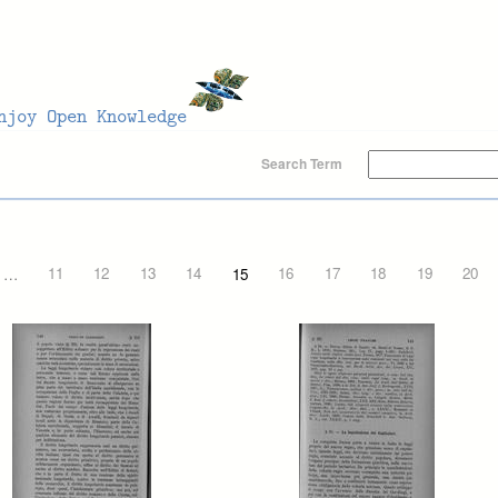
Search Term
…
11
12
13
14
15
16
17
18
19
20