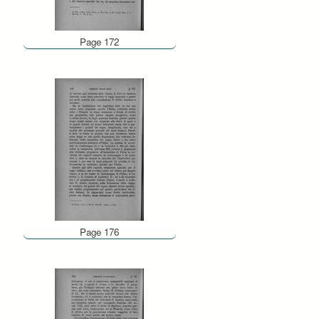
Page 172
Page 176