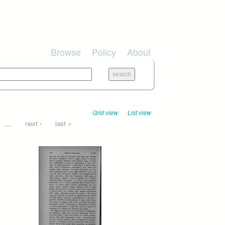
Browse
Policy
About
Grid view
List view
…
next ›
last »