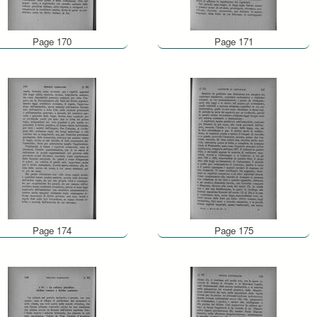
Page 170
Page 171
Page 174
Page 175