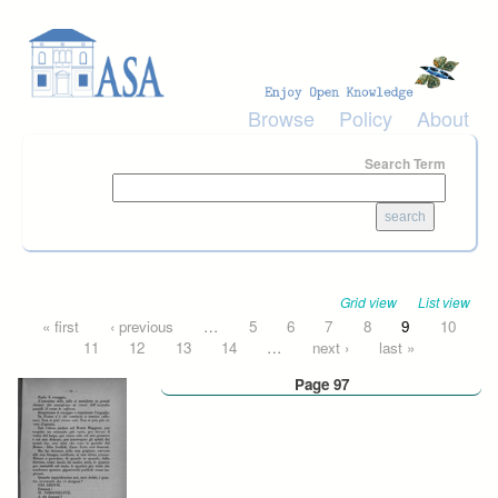
Skip to main content
Browse
Policy
About
Search Term
Grid view
List view
Pages
« first
‹ previous
…
5
6
7
8
9
10
11
12
13
14
…
next ›
last »
Page 97