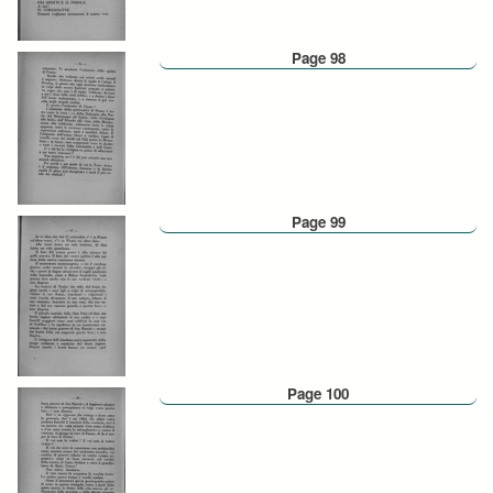
Page 98
Page 99
Page 100