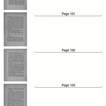
Page 101
Page 102
Page 103