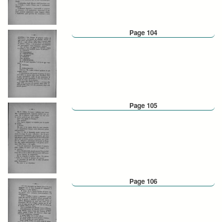
Page 104
Page 105
Page 106