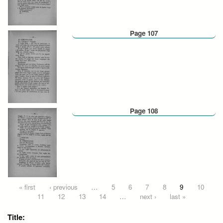
Page 107
Page 108
Pages
« first
‹ previous
…
5
6
7
8
9
10
11
12
13
14
…
next ›
last »
Title: