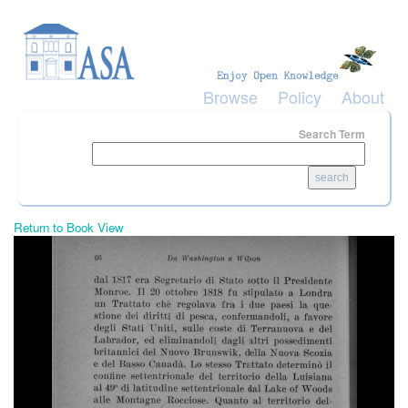
Skip to main content
Browse
Policy
About
Search Term
Return to Book View