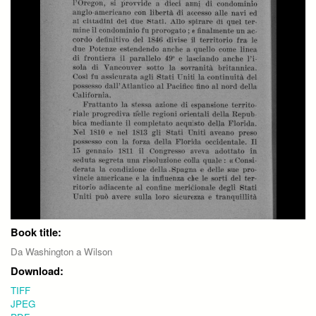
Book title:
Da Washington a Wilson
Download:
TIFF
JPEG