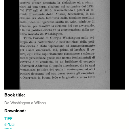
Book title:
Da Washington a Wilson
Download:
TIFF
JPEG