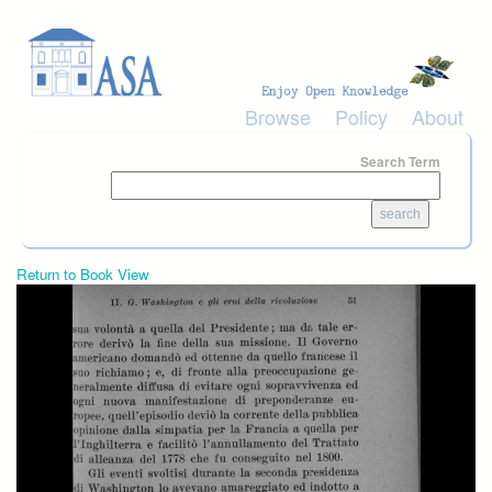
Skip to main content
Browse
Policy
About
Search Term
Return to Book View