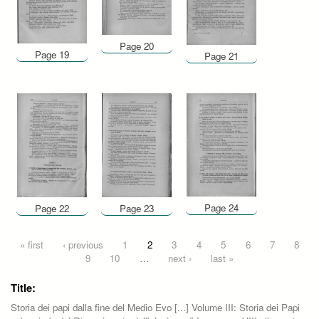
Page 20
Page 19
Page 21
Page 24
Page 22
Page 23
Pages
« first
‹ previous
1
2
3
4
5
6
7
8
9
10
…
next ›
last »
Title:
Storia dei papi dalla fine del Medio Evo [...] Volume III: Storia dei Papi