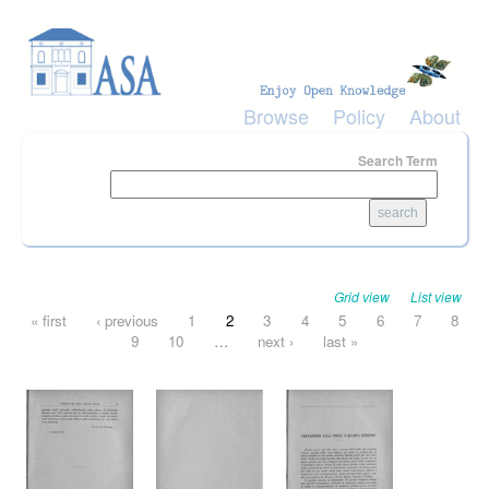
Skip to main content
Browse
Policy
About
Search Term
Grid view
List view
Pages
« first
‹ previous
1
2
3
4
5
6
7
8
9
10
…
next ›
last »