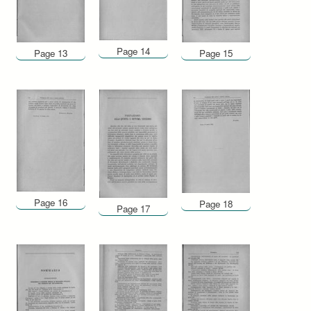
Page 14
Page 13
Page 15
Page 16
Page 18
Page 17