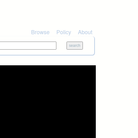
Browse
Policy
About