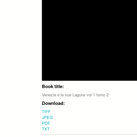
Book title:
Venezia e le sue Lagune vol 1 tomo 2
Download:
TIFF
JPEG
PDF
TXT