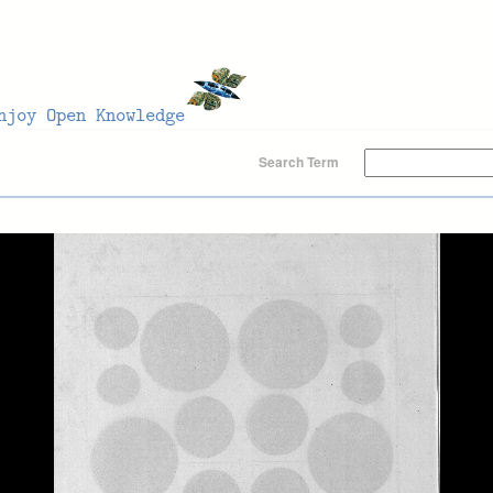
Search Term