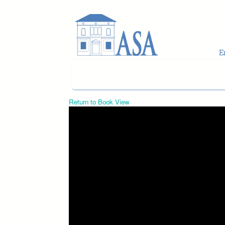
Skip to main content
Return to Book View