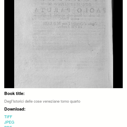
Book title:
Degl'Istorici delle cose veneziane tomo quarto
Download:
TIFF
JPEG