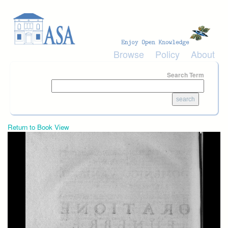
Skip to main content
Browse
Policy
About
Search Term
Return to Book View