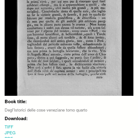
Book title:
Degl'Istorici delle cose veneziane tomo quarto
Download:
TIFF
JPEG