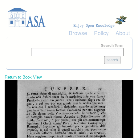
Skip to main content
Browse
Policy
About
Search Term
Return to Book View