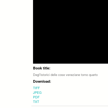
Book title:
Degl'Istorici delle cose veneziane tomo quarto
Download:
TIFF
JPEG
PDF
TXT