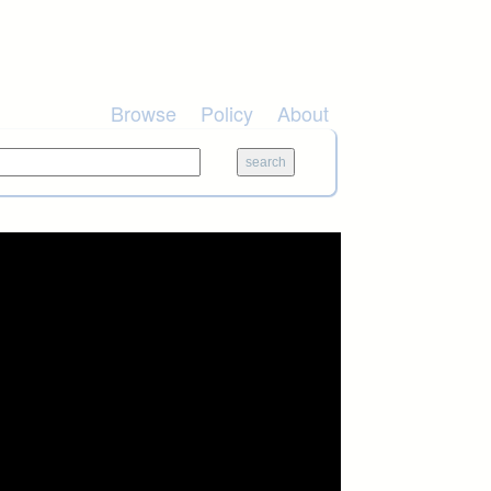
Browse
Policy
About