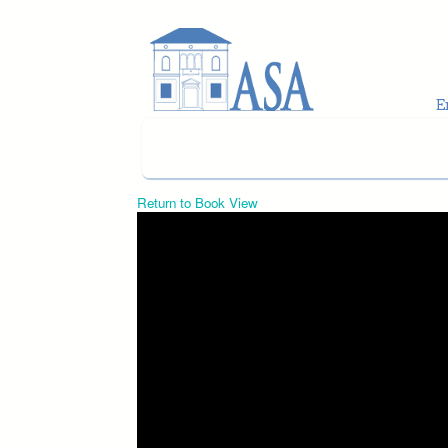
Skip to main content
Return to Book View