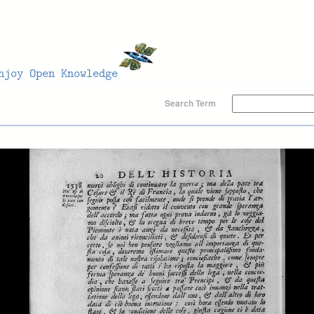
Search Term