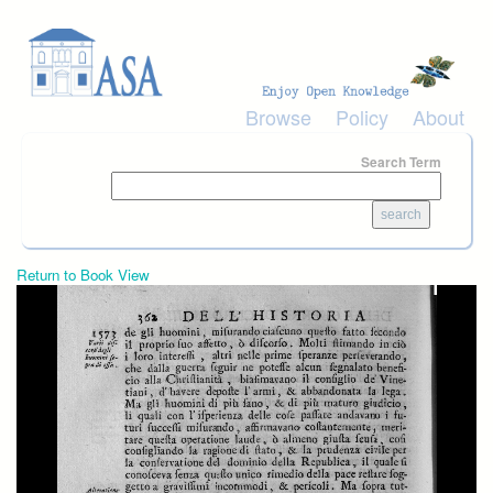
Skip to main content
Browse
Policy
About
Search Term
Return to Book View