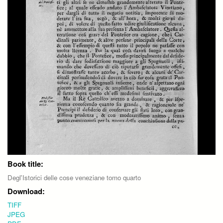
Book title:
Degl'Istorici delle cose veneziane tomo quarto
Download:
TIFF
JPEG