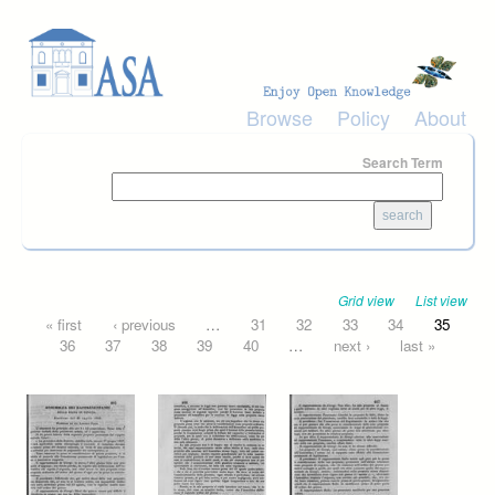
Skip to main content
Browse
Policy
About
Search Term
Grid view
List view
Pages
« first
‹ previous
…
31
32
33
34
35
36
37
38
39
40
…
next ›
last »