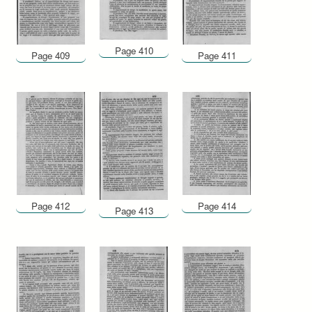
Page 410
Page 409
Page 411
Page 412
Page 414
Page 413