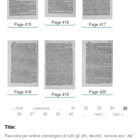
Page 416
Page 415
Page 417
Page 418
Page 420
Page 419
Pages
« first
‹ previous
…
31
32
33
34
35
36
37
38
39
40
…
next ›
last »
Title:
Raccolta per ordine cronologico di tutti gli atti, decreti, nomine ecc. del