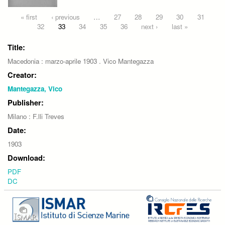
Pages
« first
‹ previous
…
27
28
29
30
31
32
33
34
35
36
next ›
last »
Title:
Macedonia : marzo-aprile 1903 . Vico Mantegazza
Creator:
Mantegazza, Vico
Publisher:
Milano : F.lli Treves
Date:
1903
Download:
PDF
DC