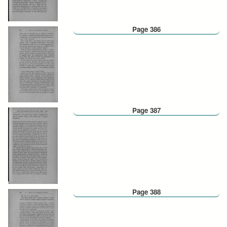
Page 386
Page 387
Page 388