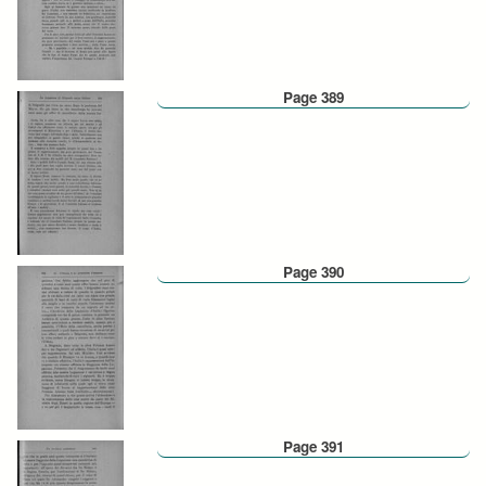
Page 389
Page 390
Page 391