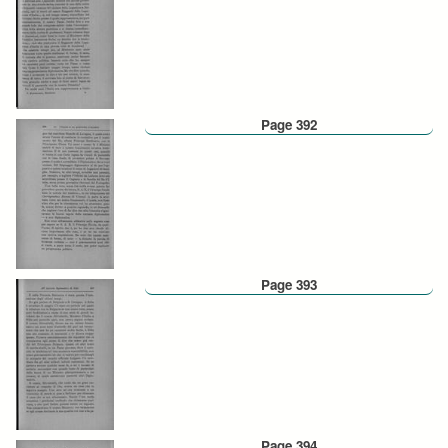
Page 392
Page 393
Page 394