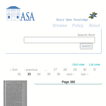
Skip to main content
Browse
Policy
About
Search Term
Grid view
List view
Pages
« first
‹ previous
…
27
28
29
30
31
32
33
34
35
36
next ›
last »
Page 385