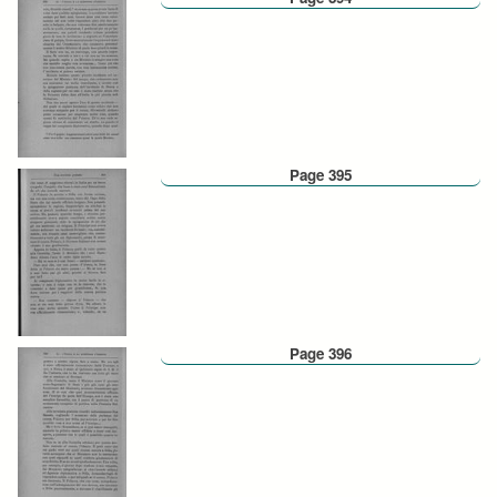
Page 395
Page 396