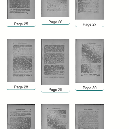
Page 26
Page 25
Page 27
Page 28
Page 30
Page 29