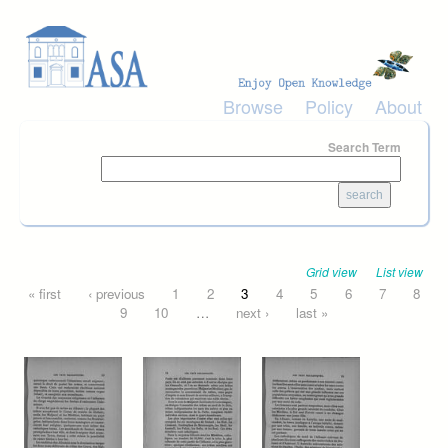
Skip to main content
Browse
Policy
About
Search Term
Grid view
List view
Pages
« first
‹ previous
1
2
3
4
5
6
7
8
9
10
…
next ›
last »