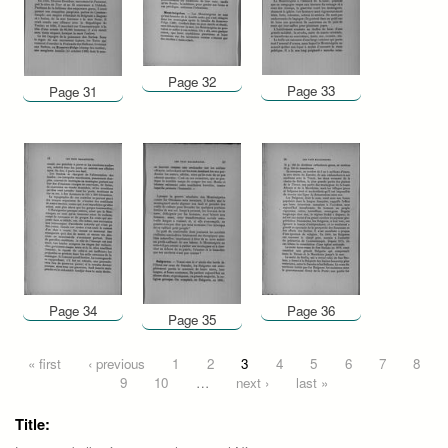
Page 32
Page 33
Page 31
Page 34
Page 36
Page 35
Pages
« first
‹ previous
1
2
3
4
5
6
7
8
9
10
…
next ›
last »
Title: