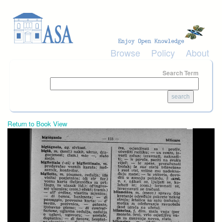
Skip to main content
Browse
Policy
About
Search Term
Return to Book View