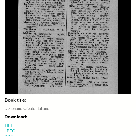
Book title:
Dizionario Croato-Italiano
Download:
TIFF
JPEG