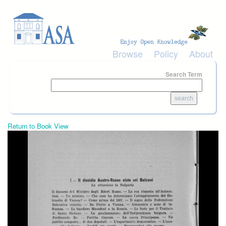
Skip to main content
Browse
Policy
About
Search Term
Return to Book View