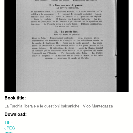
Book title:
La Turchia liberale e le questioni balcaniche . Vico Mantegazza
Download:
TIFF
JPEG