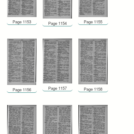
Page 1153
Page 1155
Page 1154
Page 1157
Page 1158
Page 1156