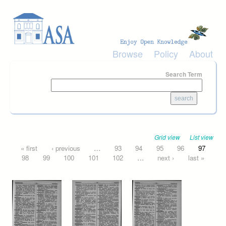
Skip to main content
Browse
Policy
About
Search Term
Grid view
List view
Pages
« first
‹ previous
…
93
94
95
96
97
98
99
100
101
102
…
next ›
last »