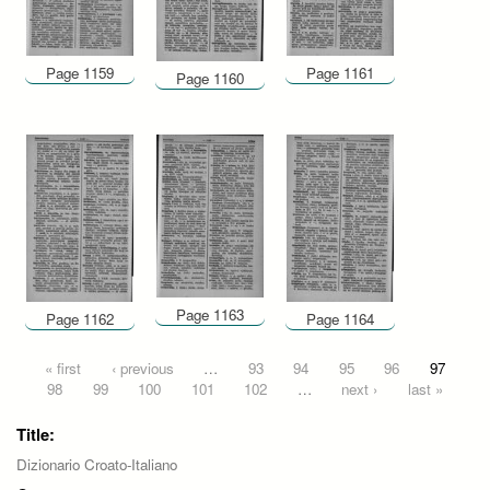
Page 1159
Page 1161
Page 1160
Page 1163
Page 1162
Page 1164
Pages
« first
‹ previous
…
93
94
95
96
97
98
99
100
101
102
…
next ›
last »
Title:
Dizionario Croato-Italiano