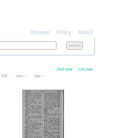
Browse
Policy
About
Grid view
List view
105
next ›
last »