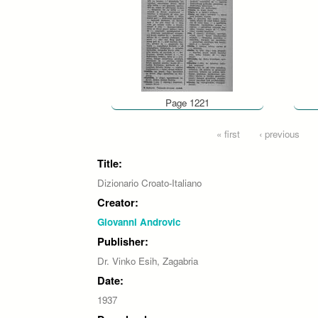
Page 1221
Pages
« first
‹ previous
Title:
Dizionario Croato-Italiano
Creator:
Giovanni Androvic
Publisher:
Dr. Vinko Esih, Zagabria
Date:
1937