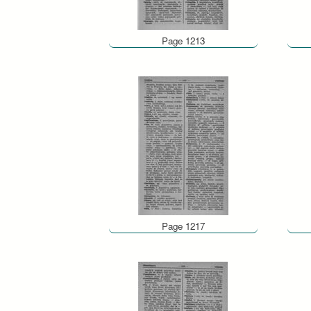
Page 1213
Page 1217