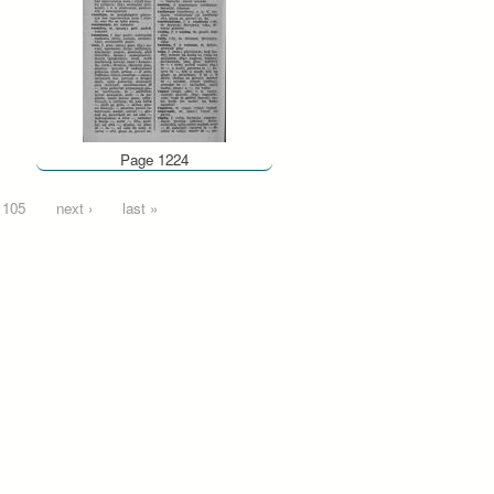
Page 1224
105
next ›
last »