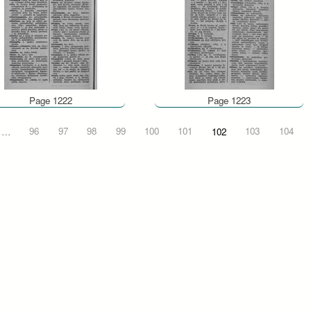
Page 1222
Page 1223
…
96
97
98
99
100
101
102
103
104