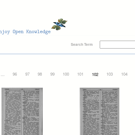
Search Term
…
96
97
98
99
100
101
102
103
104