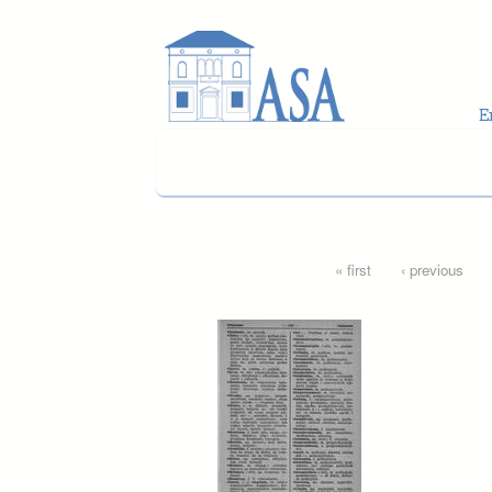
Skip to main content
Pages
« first
‹ previous