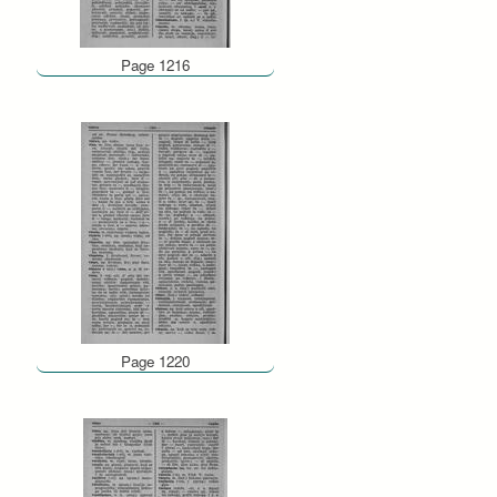
Page 1216
Page 1220