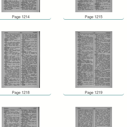
Page 1214
Page 1215
Page 1218
Page 1219