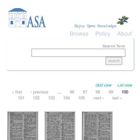
Skip to main content
Browse
Policy
About
Search Term
Grid view
List view
Pages
« first
‹ previous
…
96
97
98
99
100
101
102
103
104
105
next ›
last »