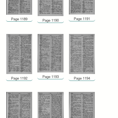
Page 1191
Page 1189
Page 1190
Page 1193
Page 1192
Page 1194