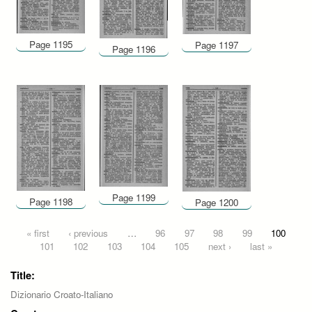
Page 1195
Page 1197
Page 1196
Page 1199
Page 1198
Page 1200
Pages
« first
‹ previous
…
96
97
98
99
100
101
102
103
104
105
next ›
last »
Title:
Dizionario Croato-Italiano