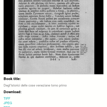
Book title:
Degl'Istorici delle cose veneziane tomo primo
Download:
TIFF
JPEG