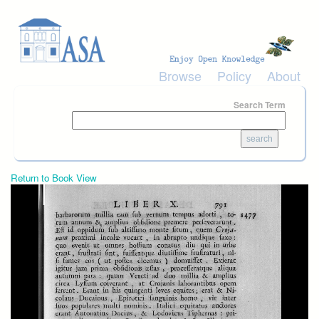
Skip to main content
Browse
Policy
About
Search Term
Return to Book View