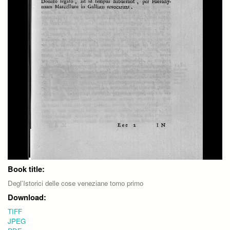
Book title:
Degl'Istorici delle cose veneziane tomo primo
Download:
TIFF
JPEG