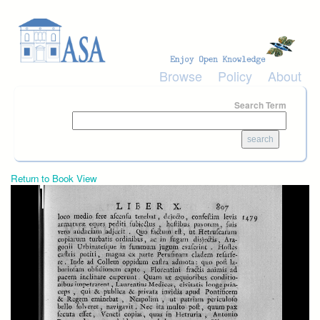
Skip to main content
Browse
Policy
About
Search Term
Return to Book View