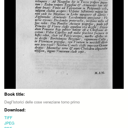
Book title:
Degl'Istorici delle cose veneziane tomo primo
Download:
TIFF
JPEG