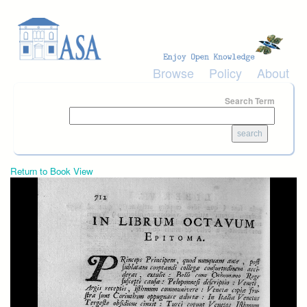
Skip to main content
Browse
Policy
About
Search Term
Return to Book View