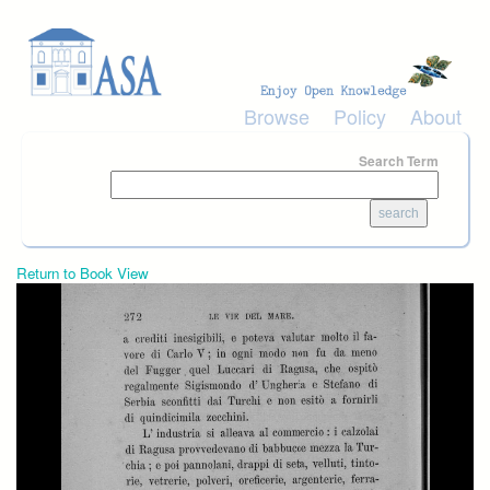
Skip to main content
Browse
Policy
About
Search Term
Return to Book View