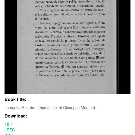
Book title:
La nuova Austria . impressioni di Giuseppe Marcotti
Download:
TIFF
JPEG