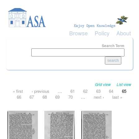
Skip to main content
Browse
Policy
About
Search Term
Grid view
List view
Pages
« first
‹ previous
…
61
62
63
64
65
66
67
68
69
70
…
next ›
last »