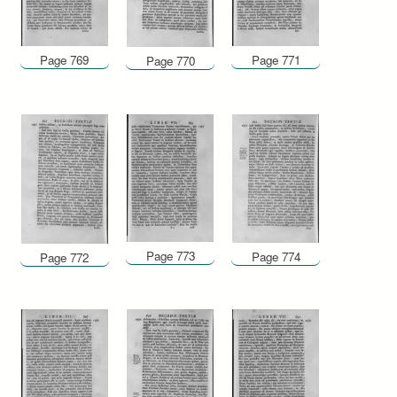
Page 769
Page 771
Page 770
Page 773
Page 774
Page 772