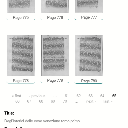
Page 777
Page 775
Page 776
Page 779
Page 778
Page 780
Pages
« first
‹ previous
…
61
62
63
64
65
66
67
68
69
70
…
next ›
last »
Title:
Degl'Istorici delle cose veneziane tomo primo