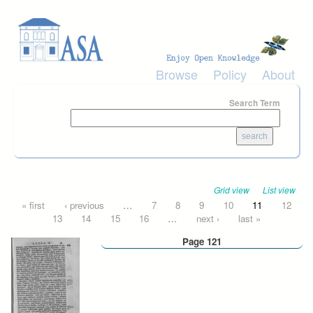
Skip to main content
Browse
Policy
About
Search Term
Grid view
List view
Pages
« first
‹ previous
…
7
8
9
10
11
12
13
14
15
16
…
next ›
last »
Page 121