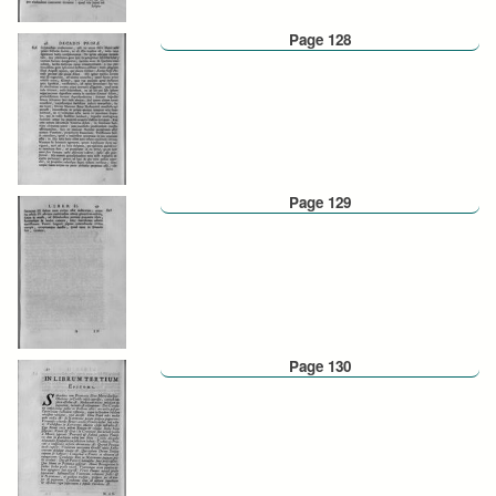
Page 128
Page 129
Page 130