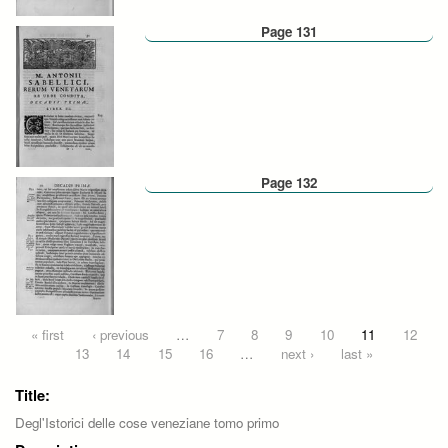
Page 131
Page 132
Pages
« first
‹ previous
…
7
8
9
10
11
12
13
14
15
16
…
next ›
last »
Title:
Degl'Istorici delle cose veneziane tomo primo