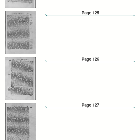
Page 125
Page 126
Page 127