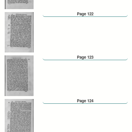
Page 122
Page 123
Page 124