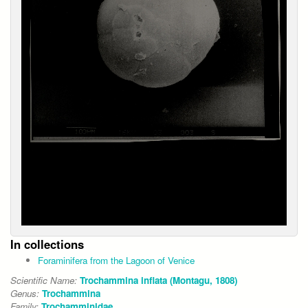
In collections
Foraminifera from the Lagoon of Venice
Scientific Name:
Trochammina inflata (Montagu, 1808)
Genus:
Trochammina
Family:
Trochamminidae