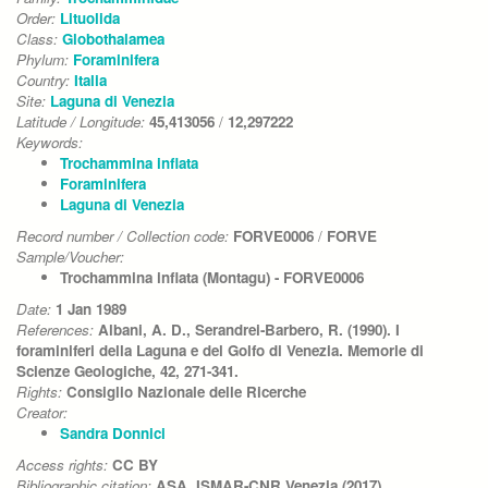
Order:
Lituolida
Class:
Globothalamea
Phylum:
Foraminifera
Country:
Italia
Site:
Laguna di Venezia
Latitude / Longitude:
45,413056
/
12,297222
Keywords:
Trochammina inflata
Foraminifera
Laguna di Venezia
Record number / Collection code:
FORVE0006
/
FORVE
Sample/Voucher:
Trochammina inflata (Montagu) - FORVE0006
Date:
1 Jan 1989
References:
Albani, A. D., Serandrei-Barbero, R. (1990). I
foraminiferi della Laguna e del Golfo di Venezia. Memorie di
Scienze Geologiche, 42, 271-341.
Rights:
Consiglio Nazionale delle Ricerche
Creator:
Sandra Donnici
Access rights:
CC BY
Bibliographic citation:
ASA, ISMAR-CNR Venezia (2017)