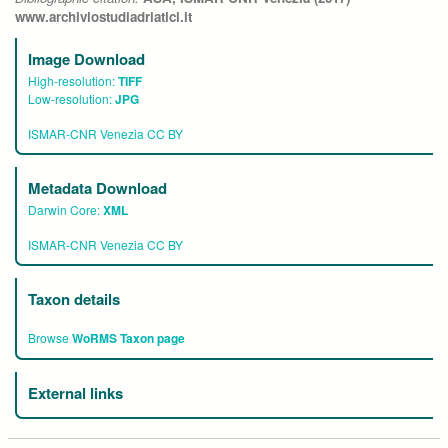
www.archiviostudiadriatici.it
Image Download
High-resolution:
TIFF
Low-resolution:
JPG
ISMAR-CNR Venezia CC BY
Metadata Download
Darwin Core:
XML
ISMAR-CNR Venezia CC BY
Taxon details
Browse
WoRMS Taxon page
External links