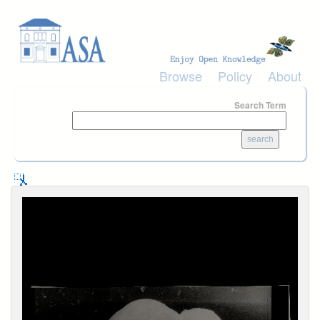
Skip to main content
Browse
Policy
About
Search Term